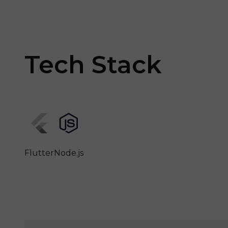
Tech Stack
Flutter
Node.js