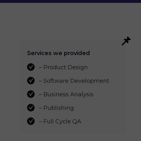
Services we provided
– Product Design
– Software Development 
– Business Analysis 
– Publishing
– Full Cycle QA