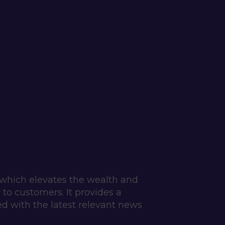
which elevates the wealth and 
o customers. It provides a 
d with the latest relevant news 