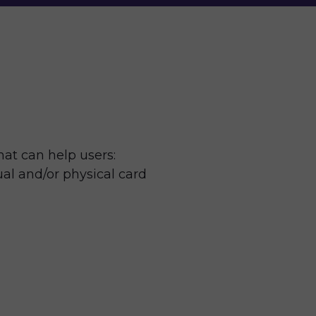
at can help users: 
ual and/or physical card