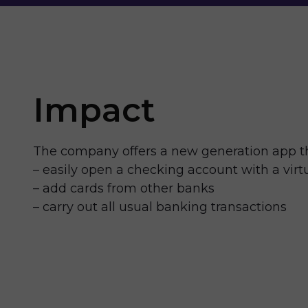
Impact
The company offers a new generation app th
– easily open a checking account with a virt
– add cards from other banks
– carry out all usual banking transactions