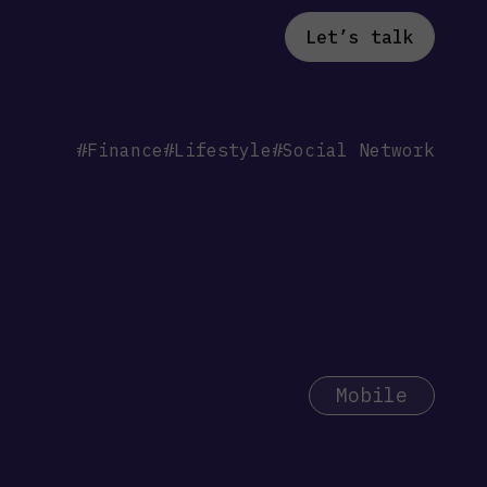
Let’s talk
#Finance
#Lifestyle
#Social Network
Mobile