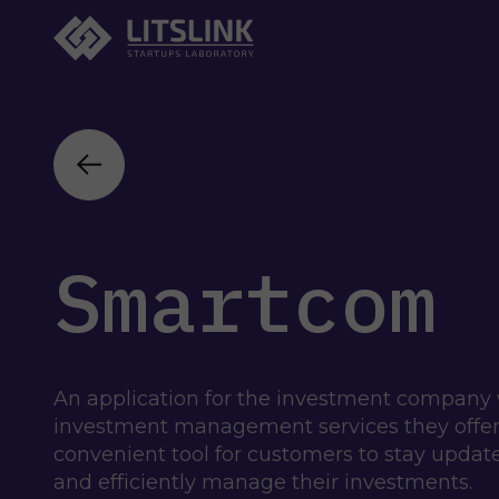
Smartcom
An application for the investment company 
investment management services they offer t
convenient tool for customers to stay update
and efficiently manage their investments.