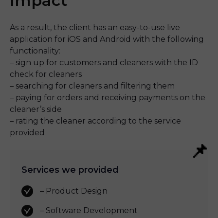
Impact
As a result, the client has an easy-to-use live 
application for iOS and Android with the following 
functionality:
– sign up for customers and cleaners with the ID 
check for cleaners
– searching for cleaners and filtering them
– paying for orders and receiving payments on the 
cleaner’s side
– rating the cleaner according to the service 
provided
Services we provided
– Product Design
– Software Development 