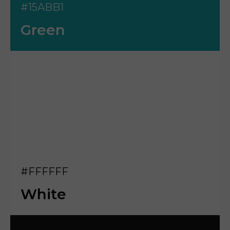
#15ABB1
Green
#FFFFFF
White