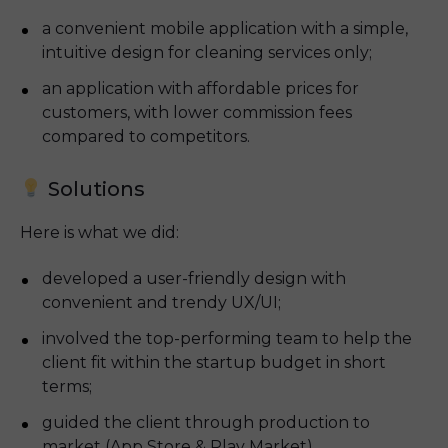
a convenient mobile application with a simple, 
intuitive design for cleaning services only;
an application with affordable prices for 
customers, with lower commission fees 
compared to competitors.
Solutions
Here is what we did:
developed a user-friendly design with 
convenient and trendy UX/UI;
involved the top-performing team to help the 
client fit within the startup budget in short 
terms;
guided the client through production to 
market (App Store & Play Market).