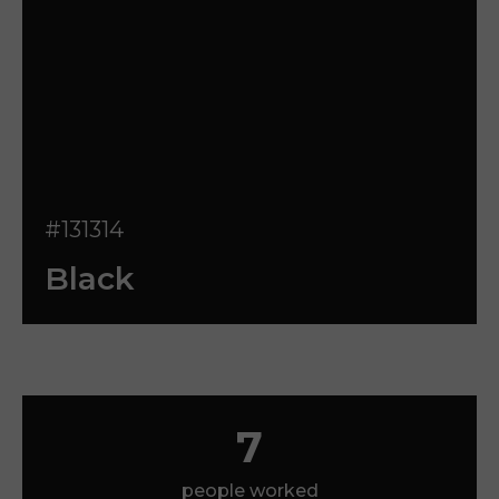
#131314
Black
7
people worked