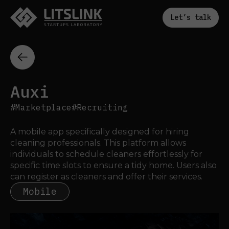
Let’s talk
Auxi
#Marketplace
#Recruiting
A mobile app specifically designed for hiring 
cleaning professionals. This platform allows 
individuals to schedule cleaners effortlessly for 
specific time slots to ensure a tidy home. Users also 
can register as cleaners and offer their services.
Mobile