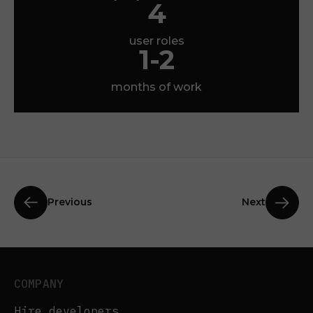
4
user roles
1-2
months of work
Previous
Next
COMPANY
Hire developers