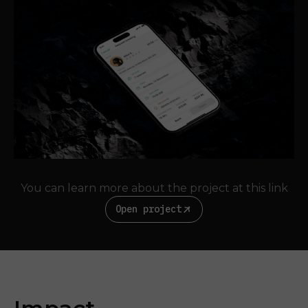
You can learn more about the project at this link
Open project