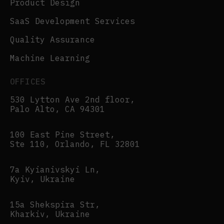
Product Design
SaaS Development Services
Quality Assurance
Machine Learning
OFFICES
530 Lytton Ave 2nd floor,
Palo Alto, CA 94301
100 East Pine Street,
Ste 110, Orlando, FL 32801
7a Kyianivskyi Ln,
Kyiv, Ukraine
15a Shekspira Str,
Kharkiv, Ukraine