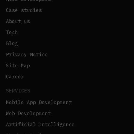
Case studies
About us
Tech
Blog
Privacy Notice
Site Map
Career
SERVICES
Mobile App Development
Web Development
Artificial Intelligence