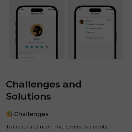
Challenges and
Solutions
Challenges
To create a solution, that covers two points: