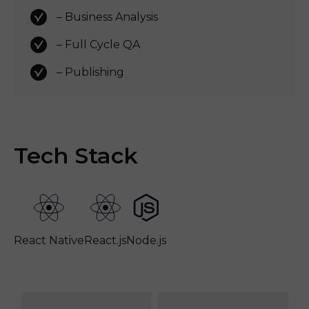
– Business Analysis
– Full Cycle QA 
– Publishing
Tech Stack
React Native
React.js
Node.js